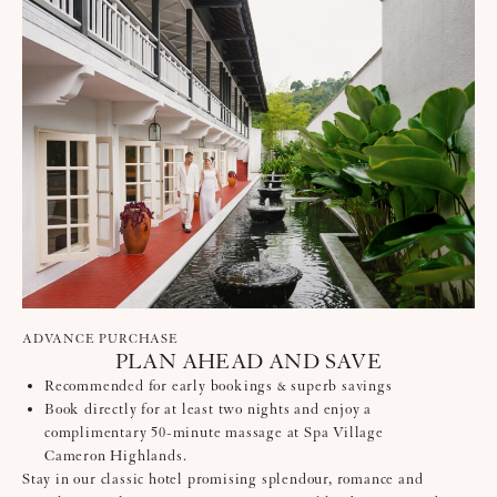
ADVANCE PURCHASE
PLAN AHEAD AND SAVE
Recommended for early bookings & superb savings
Book directly for at least two nights and enjoy a
complimentary 50-minute massage at Spa Village
Cameron Highlands.
Stay in our classic hotel promising splendour, romance and