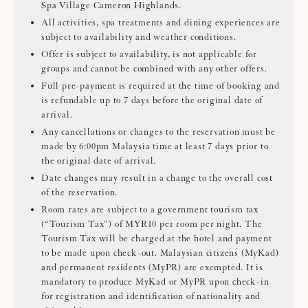
Spa Village Cameron Highlands.
All activities, spa treatments and dining experiences are
subject to availability and weather conditions.
Offer is subject to availability, is not applicable for
groups and cannot be combined with any other offers.
Full pre-payment is required at the time of booking and
is refundable up to 7 days before the original date of
arrival.
Any cancellations or changes to the reservation must be
made by 6:00pm Malaysia time at least 7 days prior to
the original date of arrival.
Date changes may result in a change to the overall cost
of the reservation.
Room rates are subject to a government tourism tax
(“Tourism Tax”) of MYR10 per room per night. The
Tourism Tax will be charged at the hotel and payment
to be made upon check-out. Malaysian citizens (MyKad)
and permanent residents (MyPR) are exempted. It is
mandatory to produce MyKad or MyPR upon check-in
for registration and identification of nationality and