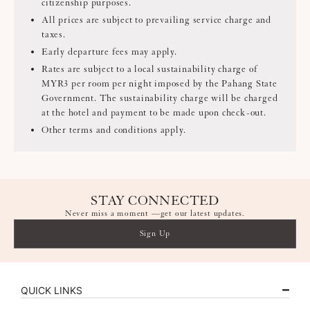
citizenship purposes.
All prices are subject to prevailing service charge and
taxes.
Early departure fees may apply.
Rates are subject to a local sustainability charge of
MYR3 per room per night imposed by the Pahang State
Government. The sustainability charge will be charged
at the hotel and payment to be made upon check-out.
Other terms and conditions apply.
STAY CONNECTED
Never miss a moment —get our latest updates.
Sign Up
QUICK LINKS