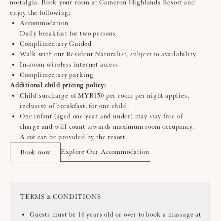
nostalgia. Book your room at Cameron Highlands Resort and
enjoy the following:
Accommodation
Daily breakfast for two persons
Complimentary Guided
Walk with our Resident Naturalist, subject to availability
In-room wireless internet access
Complimentary parking
Additional child pricing policy:
Child surcharge of MYR150 per room per night applies,
inclusive of breakfast, for one child.
One infant (aged one year and under) may stay free of
charge and will count towards maximum room occupancy.
A cot can be provided by the resort.
Explore Our Accommodation
Book now
TERMS & CONDITIONS
Guests must be 16 years old or over to book a massage at