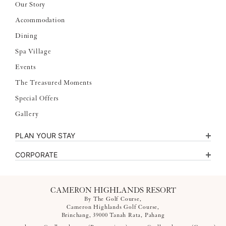
Our Story
Accommodation
Dining
Spa Village
Events
The Treasured Moments
Special Offers
Gallery
PLAN YOUR STAY
CORPORATE
CAMERON HIGHLANDS RESORT
By The Golf Course,
Cameron Highlands Golf Course,
Brinchang, 39000 Tanah Rata, Pahang