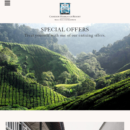
SPECIAL OFFERS
Treat yourself with one of our enticing offers.