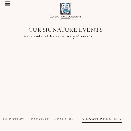
OUR SIGNATURE EVENTS
A Calendar of Extraordinary Moments
OUR STORY
PAVAROTTI’S PARADISE
SIGNATURE EVENTS
R