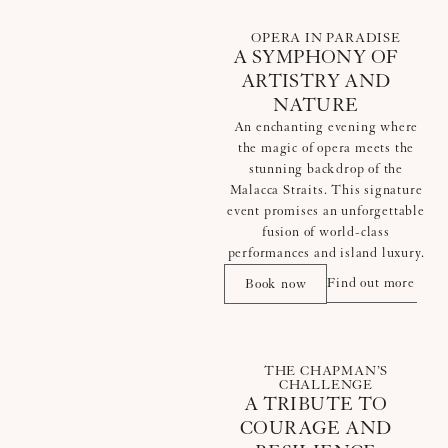
OPERA IN PARADISE
A SYMPHONY OF
ARTISTRY AND
NATURE
An enchanting evening where
the magic of opera meets the
stunning backdrop of the
Malacca Straits. This signature
event promises an unforgettable
fusion of world-class
performances and island luxury.
Find out more
Book now
THE CHAPMAN’S
CHALLENGE
A TRIBUTE TO
COURAGE AND