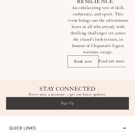
RESILIENCE
An exhilarating test of skill,
endurance, and spirit. This
event brings out the adventurous
heart in all who attend, with
thrilling challenges set across
the island’s lush terrain, in
honour of Chapman’s legacy
wartime escape.
Find out more
Book now
STAY CONNECTED
Never miss a moment —get our latest updates.
Sign Up
QUICK LINKS