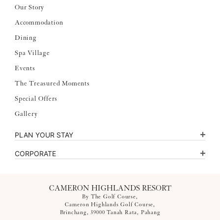
Our Story
Accommodation
Dining
Spa Village
Events
The Treasured Moments
Special Offers
Gallery
PLAN YOUR STAY
CORPORATE
CAMERON HIGHLANDS RESORT
By The Golf Course,
Cameron Highlands Golf Course,
Brinchang, 39000 Tanah Rata, Pahang