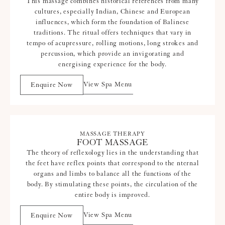
This massage combines historical references from many
cultures, especially Indian, Chinese and European
influences, which form the foundation of Balinese
traditions. The ritual offers techniques that vary in
tempo of acupressure, rolling motions, long strokes and
percussion, which provide an invigorating and
energising experience for the body.
View Spa Menu
Enquire Now
MASSAGE THERAPY
FOOT MASSAGE
The theory of reflexology lies in the understanding that
the feet have reflex points that correspond to the nternal
organs and limbs to balance all the functions of the
body. By stimulating these points, the circulation of the
entire body is improved.
View Spa Menu
Enquire Now