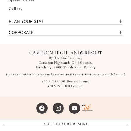
Gallery
PLAN YOUR STAY
CORPORATE
CAMERON HIGHLANDS RESORT
By The Golf Course,
Cameron Highlands Golf Course,
Brinchang, 39000 Tanah Rata, Pahang
travelcentre@ytlhotels.com
(Reservations)
events@ytlhotels.com
(Groups)
+60 3 2783 1000
(Reservations)
+60 5 491 1100
(Resort)
A YTL LUXURY RESORT