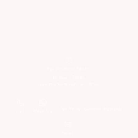
Spa Treatment Hours
11.00am – 7.00pm
(Last treatment starts at 6.00pm)
+60 18 623 0631
Spa Village Cameron Highlands
Call
WhatsApp
Email