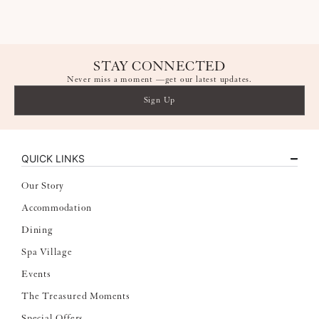
spavillagech@ytlhotels.com
STAY CONNECTED
Never miss a moment —get our latest updates.
Sign Up
QUICK LINKS
Our Story
Accommodation
Dining
Spa Village
Events
The Treasured Moments
Special Offers