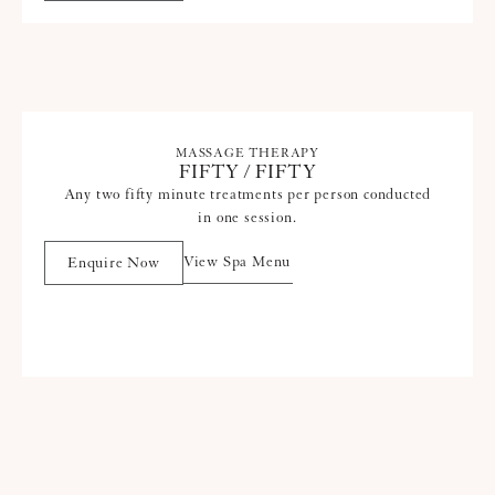
MASSAGE THERAPY
FIFTY / FIFTY
Any two fifty minute treatments per person conducted
in one session.
View Spa Menu
Enquire Now