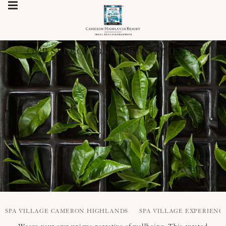
OUR SELECTION OF TREATMENTS
SPA VILLAGE CAMERON HIGHLANDS
SPA VILLAGE EXPERIENC