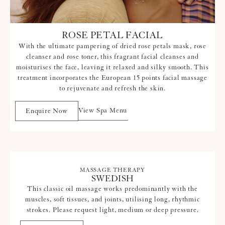
ROSE PETAL FACIAL
With the ultimate pampering of dried rose petals mask, rose
cleanser and rose toner, this fragrant facial cleanses and
moisturises the face, leaving it relaxed and silky smooth. This
treatment incorporates the European 15 points facial massage
to rejuvenate and refresh the skin.
View Spa Menu
Enquire Now
MASSAGE THERAPY
SWEDISH
This classic oil massage works predominantly with the
muscles, soft tissues, and joints, utilising long, rhythmic
strokes. Please request light, medium or deep pressure.