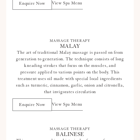
View Spa Menu
Enquire Now
MASSAGE THERAPY
MALAY
The art of traditional Malay massage is passed on from
generation to generation. The technique consists of long
kneading strokes that focus on the muscles, and
pressure applied to various points on the body. This
treatment uses oil made with special local ingredients
such as turmeric, cinnamon, garlic, onion and citronella,
that invigorates circulation
View Spa Menu
Enquire Now
MASSAGE THERAPY
BALINESE