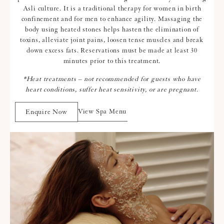
Asli culture. It is a traditional therapy for women in birth
confinement and for men to enhance agility. Massaging the
body using heated stones helps hasten the elimination of
toxins, alleviate joint pains, loosen tense muscles and break
down excess fats. Reservations must be made at least 30
minutes prior to this treatment.
*Heat treatments – not recommended for guests who have
heart conditions, suffer heat sensitivity, or are pregnant.
View Spa Menu
Enquire Now