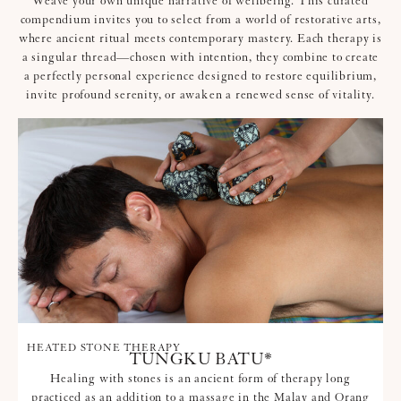
Weave your own unique narrative of wellbeing. This curated
compendium invites you to select from a world of restorative arts,
where ancient ritual meets contemporary mastery. Each therapy is
a singular thread—chosen with intention, they combine to create
a perfectly personal experience designed to restore equilibrium,
invite profound serenity, or awaken a renewed sense of vitality.
HEATED STONE THERAPY
TUNGKU BATU*
Healing with stones is an ancient form of therapy long
practiced as an addition to a massage in the Malay and Orang